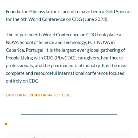
Foundation Glycosylation is proud to have been a Gold Sponsor 
for the 6th World Conference on CDG (June 2023).
The in-person 6th World Conference on CDG took place at 
NOVA School of Science and Technology, FCT NOVA in 
Caparica, Portugal. It is the largest ever global gathering of 
People Living with CDG (PLwCDG), caregivers, healthcare 
professionals, and the pharmaceutical industry. It is the most 
complete and resourceful international conference focused 
entirely on CDG. 
LINK FOR MORE INFORMATION HERE 