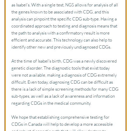
as Isabel’s. With a single test, NGS allows for analysis of all 
the genes known to be associated with CDG, and this 
analysis can pinpoint the specific CDG sub-type. Having a 
coordinated approach to testing and diagnosis means that 
the path to analysis with a confirmatory result is more 
efficient and accurate. This technology can also help to 
identify other new and previously undiagnosed CDGs. 
At the time of Isabel's birth, CDG was a newly discovered 
genetic disorder. The diagnostic tools that exist today 
were not available, making a diagnosis of CDG extremely 
difficult. Even today, diagnosing CDG can be difficult as 
there is a lack of simple screening methods for many CDG 
sub-types, as well as a lack of awareness and information 
regarding CDGs in the medical community. 
We hope that establishing comprehensive testing for 
CDGs in Canada will help to develop a more accessible 