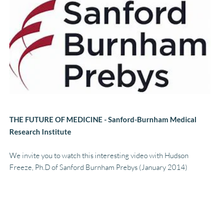
THE FUTURE OF MEDICINE - Sanford-Burnham Medical 
Research Institute
We invite you to watch this interesting video with Hudson 
Freeze, Ph.D of Sanford Burnham Prebys (January 2014)
LINK TO VIDEO HERE