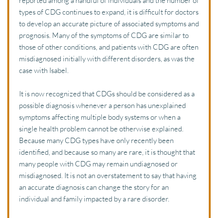
reported among a handful of individuals and the number of 
types of CDG continues to expand, it is difficult for doctors 
to develop an accurate picture of associated symptoms and 
prognosis. Many of the symptoms of CDG are similar to 
those of other conditions, and patients with CDG are often 
misdiagnosed initially with different disorders, as was the 
case with Isabel.
It is now recognized that CDGs should be considered as a 
possible diagnosis whenever a person has unexplained 
symptoms affecting multiple body systems or when a 
single health problem cannot be otherwise explained. 
Because many CDG types have only recently been 
identified, and because so many are rare, it is thought that 
many people with CDG may remain undiagnosed or 
misdiagnosed. It is not an overstatement to say that having 
an accurate diagnosis can change the story for an 
individual and family impacted by a rare disorder. 