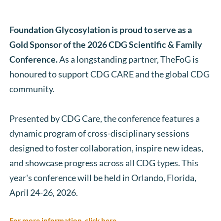
Foundation Glycosylation is proud to serve as a 
Gold Sponsor of the 2026 CDG Scientific & Family 
Conference. 
As a longstanding partner, TheFoG is 
honoured to support CDG CARE and the global CDG 
community. 
Presented by CDG Care, the conference features a 
dynamic program of cross-disciplinary sessions 
designed to foster collaboration, inspire new ideas, 
and showcase progress across all CDG types. This 
year's conference will be held in Orlando, Florida, 
April 24-26, 2026. 
For more information, click here.