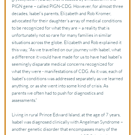
PIGN gene – called PIGN-CDG. However, for almost three 
decades, Isabel’s parents, Elizabeth and Rob Kromer, 
advocated for their daughter’s array of medical conditions 
to be recognized for what they are – a reality that is 
unfortunately not so rare for many families in similar 
situations across the globe. Elizabeth and Rob explained it 
this way, “As we travelled on our journey with Isabel, what 
a difference it would have made for us to have had Isabel's 
seemingly disparate medical concerns recognized for 
what they were - manifestations of CDG. As it was, each of 
Isabel's conditions was addressed separately as we learned 
anything, or as she went into some kind of crisis. As 
parents we often had to push for diagnostics and 
assessments.”
Living in rural Prince Edward Island, at the age of 7 years, 
Isabel was diagnosed clinically with Angelman Syndrome – 
another genetic disorder that encompasses many of the 