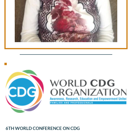
6TH WORLD CONFERENCE ON CDG 