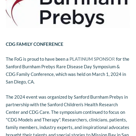
CDG FAMILY CONFERENCE
The FoG is proud to have been a 
PLATINUM SPONSO
R
 for the 
Sanford Burnham Prebys Rare Disease Day Symposium & 
CDG Family Conference, which was held on March 1, 2024 in 
San Diego, CA.
The 2024 event was organized by Sanford Burnham Prebys in 
partnership with the Sanford Children's Health Research 
Center and CDG Care. The symposium continued to focus on 
"CDG Models and Therapy". Researchers, clinicians, patients, 
family members, industry experts, and inspirational advocates 
brought their talents and special stories to Mission Bay in San 