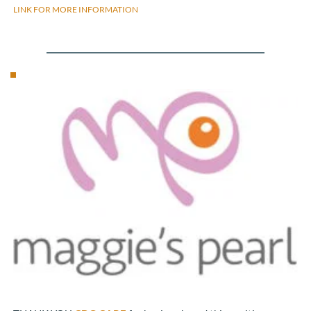
LINK FOR MORE INFORMATION