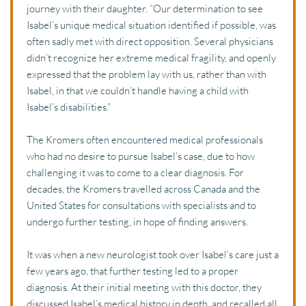
journey with their daughter. “Our determination to see 
Isabel’s unique medical situation identified if possible, was 
often sadly met with direct opposition. Several physicians 
didn’t recognize her extreme medical fragility, and openly 
expressed that the problem lay with us, rather than with 
Isabel, in that we couldn’t handle having a child with 
Isabel’s disabilities.” 
The Kromers often encountered medical professionals 
who had no desire to pursue Isabel’s case, due to how 
challenging it was to come to a clear diagnosis. For 
decades, the Kromers travelled across Canada and the 
United States for consultations with specialists and to 
undergo further testing, in hope of finding answers. 
It was when a new neurologist took over Isabel’s care just a 
few years ago, that further testing led to a proper 
diagnosis. At their initial meeting with this doctor, they 
discussed Isabel’s medical history in depth, and recalled all 