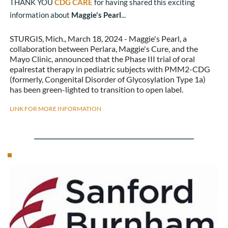
THANK YOU 
CDG CARE
 for having shared this exciting 
information about 
Maggie's Pearl
...
STURGIS, Mich., March 18, 2024 - Maggie's Pearl, a 
collaboration between Perlara, Maggie's Cure, and the 
Mayo Clinic, announced that the Phase III trial of oral 
epalrestat therapy in pediatric subjects with PMM2-CDG 
(formerly, Congenital Disorder of Glycosylation Type 1a) 
has been green-lighted to transition to open label.
LINK FOR MORE INFORMATION