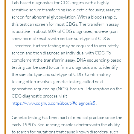
Lab-based diagnostics for CDG begins with a highly 
sensitive serum transferring iso-electric focusing assay to 
screen for abnormal glycosylation. With a blood sample, 
this test can screen for most CDGs. The transferrin assay 
is positive in about 60% of CDG diagnoses, however,can 
show normal results with certain sub-types of CDGs. 
Therefore, further testing may be required to accurately 
screen and then diagnose an individual with CDG. To 
complement the transferrin assay, DNA sequencing-based 
testing can be used to confirm a diagnosis and to identify 
the specific type and sub-type of CDG. Confirmatory 
testing often involves genetic testing called next 
generation sequencing (NGS). For a full description on the 
CDG diagnostic process, visit 
https://www.cdghub.com/about/#diagnosis5
 .
Genetic testing has been part of medical practice since the 
early 1990’s. Sequencing enables doctors with the ability 
to search for mutations that cause known disorders, such 