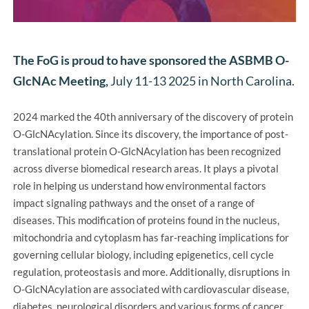
The FoG is proud to have sponsored the ASBMB O-
GlcNAc Meeting, 
July 11-13 2025 in North Carolina.
2024 marked the 40th anniversary of the discovery of protein 
O-GlcNAcylation. Since its discovery, the importance of post-
translational protein O-GlcNAcylation has been recognized 
across diverse biomedical research areas. It plays a pivotal 
role in helping us understand how environmental factors 
impact signaling pathways and the onset of a range of 
diseases. This modification of proteins found in the nucleus, 
mitochondria and cytoplasm has far-reaching implications for 
governing cellular biology, including epigenetics, cell cycle 
regulation, proteostasis and more. Additionally, disruptions in 
O-GlcNAcylation are associated with cardiovascular disease, 
diabetes, neurological disorders and various forms of cancer.