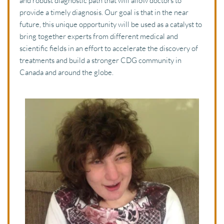
and robust diagnostic path that will allow doctors to 
provide a timely diagnosis. Our goal is that in the near 
future, this unique opportunity will be used as a catalyst to 
bring together experts from different medical and 
scientific fields in an effort to accelerate the discovery of 
treatments and build a stronger CDG community in 
Canada and around the globe. 