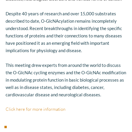
Despite 40 years of research and over 15,000 substrates 
described to date, O-GlcNAcylation remains incompletely 
understood. Recent breakthroughs in identifying the specific 
functions of proteins and their connections to many diseases 
have positioned it as an emerging field with important 
implications for physiology and disease.
This meeting drew experts from around the world to discuss 
the O-GlcNAc cycling enzymes and the O-GlcNAc modification 
in modulating protein function in basic biological processes as 
well as in disease states, including diabetes, cancer, 
cardiovascular disease and neurological diseases. 
Click here for more information