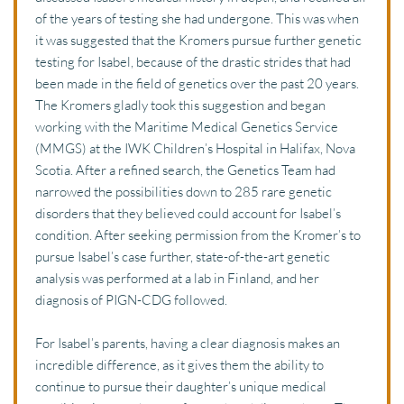
of the years of testing she had undergone. This was when 
it was suggested that the Kromers pursue further genetic 
testing for Isabel, because of the drastic strides that had 
been made in the field of genetics over the past 20 years. 
The Kromers gladly took this suggestion and began 
working with the Maritime Medical Genetics Service 
(MMGS) at the IWK Children’s Hospital in Halifax, Nova 
Scotia. After a refined search, the Genetics Team had 
narrowed the possibilities down to 285 rare genetic 
disorders that they believed could account for Isabel’s 
condition. After seeking permission from the Kromer’s to 
pursue Isabel’s case further, state-of-the-art genetic 
analysis was performed at a lab in Finland, and her 
diagnosis of PIGN-CDG followed. 
For Isabel’s parents, having a clear diagnosis makes an 
incredible difference, as it gives them the ability to 
continue to pursue their daughter’s unique medical 