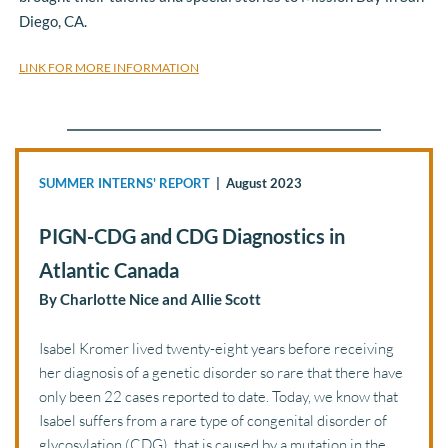
Diego, CA. 
LINK FOR MORE INFORMATION
SUMMER INTERNS' REPORT
  |  August 2023 
PIGN-CDG and CDG Diagnostics in 
Atlantic Canada
By Charlotte Nice and Allie Scott
Isabel Kromer lived twenty-eight years before receiving 
her diagnosis of a genetic disorder so rare that there have 
only been 22 cases reported to date. Today, we know that 
Isabel suffers from a rare type of congenital disorder of 
glycosylation (CDG), that is caused by a mutation in the 