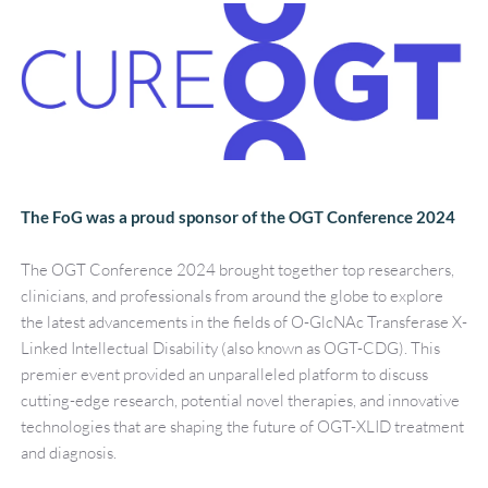
The FoG was a proud sponsor of the OGT Conference 2024
The OGT Conference 2024 brought together top researchers, 
clinicians, and professionals from around the globe to explore 
the latest advancements in the fields of O-GlcNAc Transferase X-
Linked Intellectual Disability (also known as OGT-CDG). This 
premier event provided an unparalleled platform to discuss 
cutting-edge research, potential novel therapies, and innovative 
technologies that are shaping the future of OGT-XLID treatment 
and diagnosis.