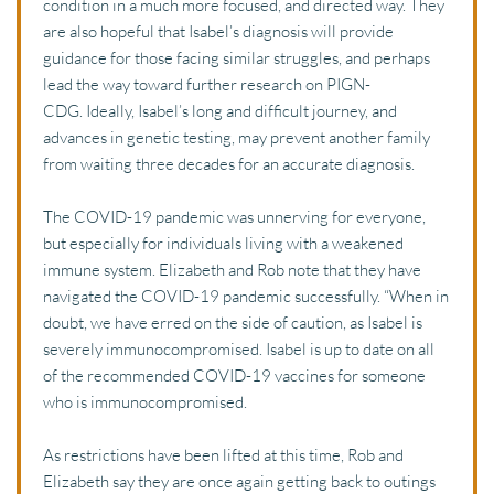
condition in a much more focused, and directed way. They 
are also hopeful that Isabel’s diagnosis will provide 
guidance for those facing similar struggles, and perhaps 
lead the way toward further research on PIGN-
CDG. Ideally, Isabel’s long and difficult journey, and 
advances in genetic testing, may prevent another family 
from waiting three decades for an accurate diagnosis.
The COVID-19 pandemic was unnerving for everyone, 
but especially for individuals living with a weakened 
immune system. Elizabeth and Rob note that they have 
navigated the COVID-19 pandemic successfully. “When in 
doubt, we have erred on the side of caution, as Isabel is 
severely immunocompromised. Isabel is up to date on all 
of the recommended COVID-19 vaccines for someone 
who is immunocompromised.
As restrictions have been lifted at this time, Rob and 
Elizabeth say they are once again getting back to outings 