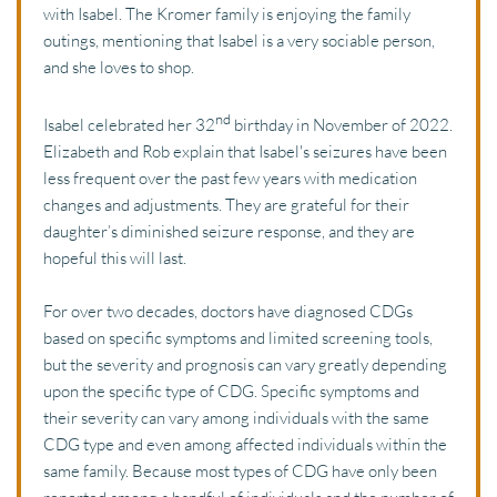
with Isabel. The Kromer family is enjoying the family 
outings, mentioning that Isabel is a very sociable person, 
and she loves to shop. 
nd
Isabel celebrated her 32
 birthday in November of 2022. 
Elizabeth and Rob explain that Isabel's seizures have been 
less frequent over the past few years with medication 
changes and adjustments. They are grateful for their 
daughter’s diminished seizure response, and they are 
hopeful this will last.
For over two decades, doctors have diagnosed CDGs 
based on specific symptoms and limited screening tools, 
but the severity and prognosis can vary greatly depending 
upon the specific type of CDG. Specific symptoms and 
their severity can vary among individuals with the same 
CDG type and even among affected individuals within the 
same family. Because most types of CDG have only been 