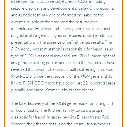
same symptoms as some sub-types of CDG, including 
seizure disorders and developmental delay. Chromosomal 
and genetic testing were performed on Isabel to the 
extent available at the time, and the results were 
inconclusive. However, Isabel was given this provisional 
diagnosis of Angelman Syndrome based upon her clinical 
presentation, in the absence of definitive lab results. The 
PIGN
 gene, whose mutation is responsible for Isabel’s sub-
type of CDG, was not discovered until 2011, meaning that 
any genetic testing performed prior to this would not have 
revealed that what Isabel was actually suffering from was 
PIGN-CDG. Since the discovery of the 
PIGN
 gene and its 
link to PIGN-CDG, there have been just 22 reported cases 
globally, and Isabel Kromer is by far the oldest.
The late discovery of the PIGN gene, made for a long and 
difficult road for the Kromer family, toward a proper 
diagnosis for Isabel. In speaking with Elizabeth and Rob 
Kromer, they shared details on their tumultuous medical 