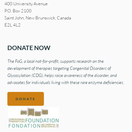
400 University Avenue
P.O. Box 2100
Saint John, New Brunswick, Canada
E2L 4L2
DONATE NOW
The FoG, a local not-for-profit, supports research on the 
development of therapies targeting Congenital Disorders of 
Glycosylation (CDG), helps raise awareness of the disorder, and 
advocates for individuals living with these rare enzyme deficiencies.
DONATE