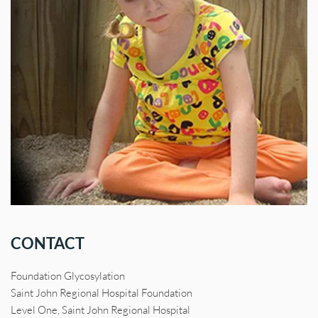
CONTACT
Foundation Glycosylation
Saint John Regional Hospital Foundation
Level One, Saint John Regional Hospital