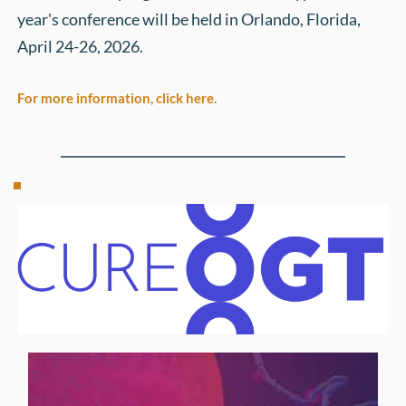
year's conference will be held in Orlando, Florida, 
April 24-26, 2026. 
For more information, click here.