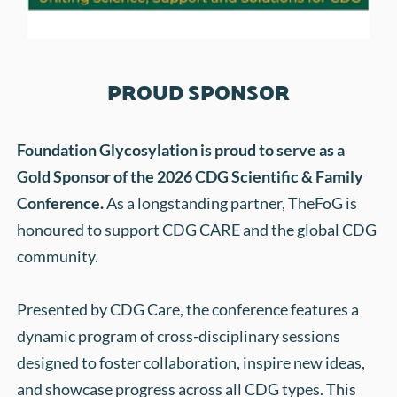
PROUD SPONSOR
Foundation Glycosylation is proud to serve as a 
Gold Sponsor of the 2026 CDG Scientific & Family 
Conference. 
As a longstanding partner, TheFoG is 
honoured to support CDG CARE and the global CDG 
community. 
Presented by CDG Care, the conference features a 
dynamic program of cross-disciplinary sessions 
designed to foster collaboration, inspire new ideas, 
and showcase progress across all CDG types. This 