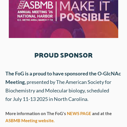
PROUD SPONSOR
The FoG is a proud to have sponsored the 
O-GlcNAc 
Meeting
, 
presented by The American Society for 
Biochemistry and Molecular biology,
scheduled 
for July 11-13 2025 in North Carolina.
More information on The FoG's 
NEWS PAGE
 and at the 
ASBMB Meeting website.