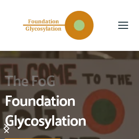
The FoG
Foundation 
Glycosylation