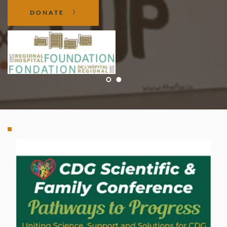
DONATE