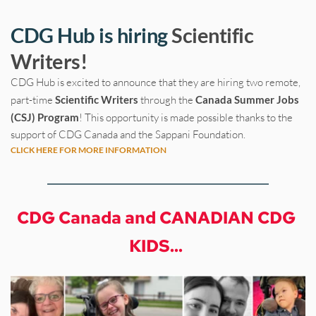
CDG Hub is hiring 
Scientific 
Writers!
CDG Hub is excited to announce that they are hiring two remote, 
part-time
 Scientific Writers 
through the 
Canada Summer Jobs 
(CSJ) Program
! This opportunity is made possible thanks to the 
support of CDG Canada and the Sappani Foundation.
CLICK HERE FOR MORE INFORMATION
CDG Canada and CANADIAN CDG 
KIDS...