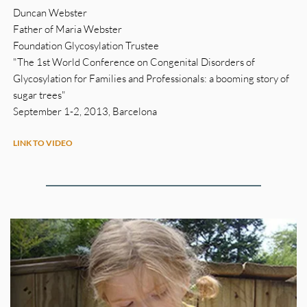
Duncan Webster
Father of Maria Webster
Foundation Glycosylation Trustee
"The 1st World Conference on Congenital Disorders of 
Glycosylation for Families and Professionals: a booming story of 
sugar trees"
September 1-2, 2013, Barcelona 
LINK TO VIDEO 