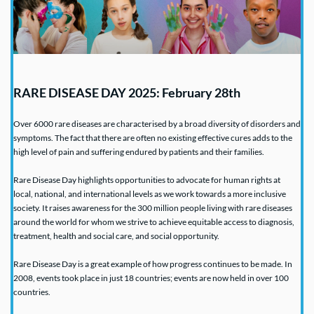
RARE DISEASE DAY 2025: February 28th
Over 6000 rare diseases are 
characterised by a broad diversity of disorders and 
symptoms. The fact that there are often no existing effective cures adds to the 
high level of pain and suffering endured by patients and their families.
Rare Disease Day highlights opportunities to advocate for human rights at 
local, national, and international levels as we work towards a more inclusive 
society. It raises awareness for the 300 million people living with rare diseases 
around the world for whom we strive to achieve equitable access to diagnosis, 
treatment, health and social care, and social opportunity.
Rare Disease Day is a great example of how progress continues to be made. In 
2008, events took place in just 18 countries; events are now held in over 100 
countries.  