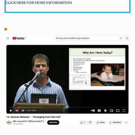
CLICK HERE FOR MORE INFORMATION