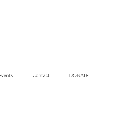
Events
Contact
DONATE