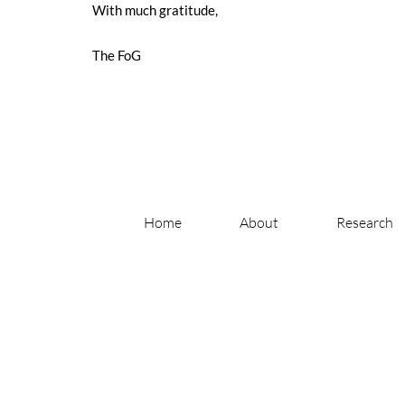
With much gratitude,
The FoG
Home
About
Research