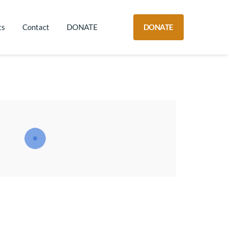
DONATE
ts
Contact
DONATE