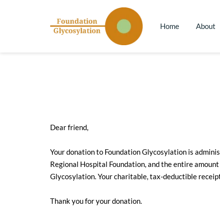
Home
About
Dear friend,
Your donation to Foundation Glycosylation is adminis
Regional Hospital Foundation, and the entire amount 
Glycosylation. Your charitable, tax-deductible receip
Thank you for your donation.