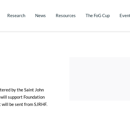
Research
News
Resources
The FoG Cup
Even
tered by the Saint John 
will support Foundation 
t will be sent from SJRHF.