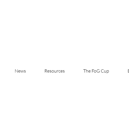
News
Resources
The FoG Cup